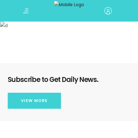
Call To Action
Subscribe to Get Daily News.
VIEW MORE