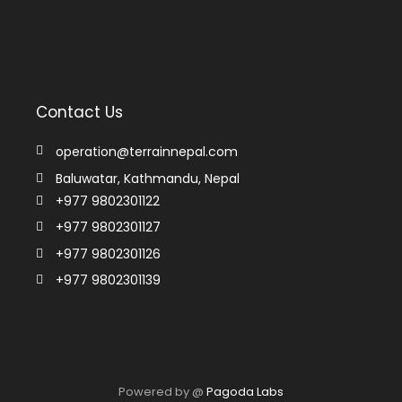
Contact Us
operation@terrainnepal.com
Baluwatar, Kathmandu, Nepal
+977 9802301122
+977 9802301127
+977 9802301126
+977 9802301139
Powered by @
Pagoda Labs