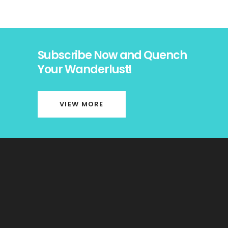
Subscribe Now and Quench
Your Wanderlust!
VIEW MORE