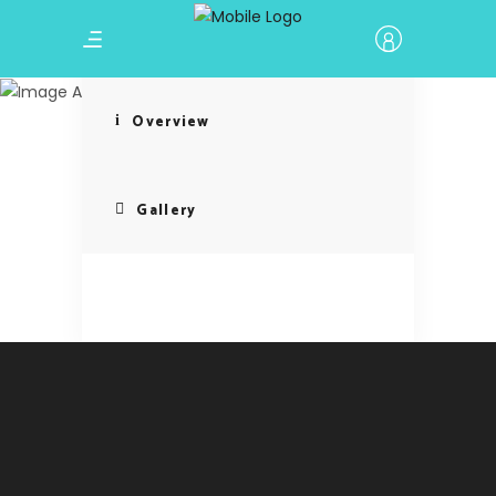
Cultural
Immersion
Overview
Gallery