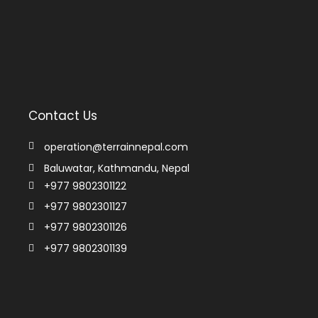
Contact Us
operation@terrainnepal.com
Baluwatar, Kathmandu, Nepal
+977 9802301122
+977 9802301127
+977 9802301126
+977 9802301139