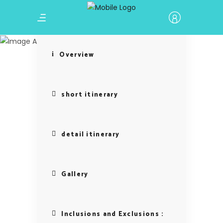
Baku
Overview
short itinerary
detail itinerary
Gallery
Inclusions and Exclusions :