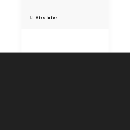
Visa Info: