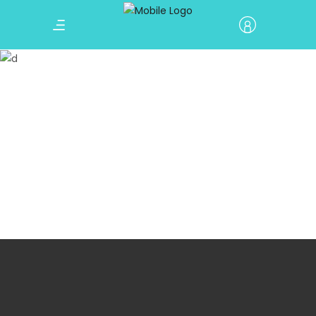
Countdown