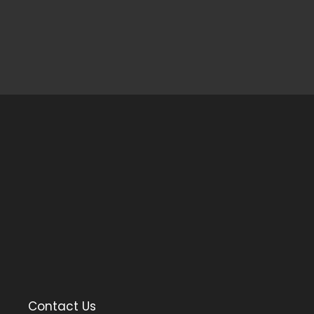
Contact Us