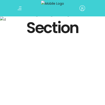
Parallax
Section
Winter Holiday