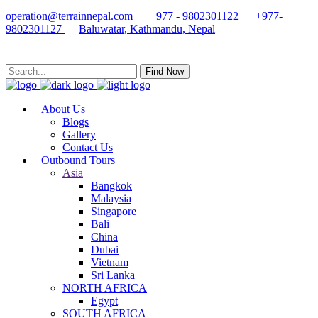
operation@terrainnepal.com
+977 - 9802301122
+977-
9802301127
Baluwatar, Kathmandu, Nepal
Find Now
About Us
Blogs
Gallery
Contact Us
Outbound Tours
Asia
Bangkok
Malaysia
Singapore
Bali
China
Dubai
Vietnam
Sri Lanka
NORTH AFRICA
Egypt
SOUTH AFRICA