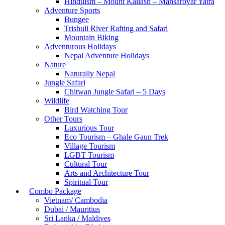
Hinduism – Mount Kailash – Mansarovar Yatra
Adventure Sports
Bungee
Trishuli River Rafting and Safari
Mountain Biking
Adventurous Holidays
Nepal Adventure Holidays
Nature
Naturally Nepal
Jungle Safari
Chitwan Jungle Safari – 5 Days
Wildlife
Bird Watching Tour
Other Tours
Luxurious Tour
Eco Tourism – Ghale Gaun Trek
Village Tourism
LGBT Tourism
Cultural Tour
Arts and Architecture Tour
Spiritual Tour
Combo Package
Vietnam/ Cambodia
Dubai / Mauritius
Sri Lanka / Maldives