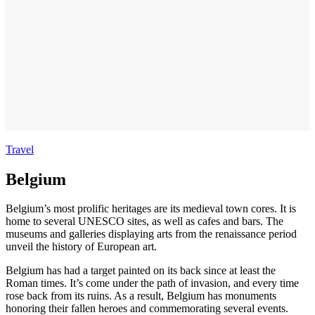
Travel
Belgium
Belgium’s most prolific heritages are its medieval town cores. It is
home to several UNESCO sites, as well as cafes and bars. The
museums and galleries displaying arts from the renaissance period
unveil the history of European art.
Belgium has had a target painted on its back since at least the
Roman times. It’s come under the path of invasion, and every time
rose back from its ruins. As a result, Belgium has monuments
honoring their fallen heroes and commemorating several events.