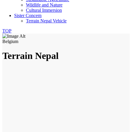
Wildlife and Nature
Cultural Immersion
Sister Concern
Terrain Nepal Vehicle
TOP
Belgium
Terrain Nepal