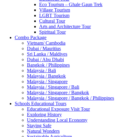
Eco Tourism – Ghale Gaun Trek
Village Tourism
LGBT Tourism
Cultural Tour
Arts and Architecture Tour
Spiritual Tour
Combo Package
Vietnam/ Cambodia
Dubai / Mauritius
Sri Lanka / Maldives
Dubai / Abu Dhabi
Bangkok / Philippines
Malaysia / Bali
Malaysia / Bangkok
Malaysia / Singapore
Malaysia / Singapore / Bali
Malaysia / Singapore / Bangkok
Malaysia / Singapore / Bangkok / Philippines
Schools Educational Tours
Educational Exposure Visit Tour
Exploring History
Understanding Local Economy
Staying Safe
Natural Wonders
Sustainable Agriculture