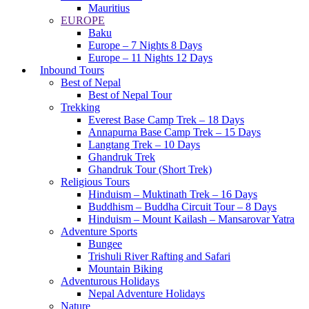
Mauritius
EUROPE
Baku
Europe – 7 Nights 8 Days
Europe – 11 Nights 12 Days
Inbound Tours
Best of Nepal
Best of Nepal Tour
Trekking
Everest Base Camp Trek – 18 Days
Annapurna Base Camp Trek – 15 Days
Langtang Trek – 10 Days
Ghandruk Trek
Ghandruk Tour (Short Trek)
Religious Tours
Hinduism – Muktinath Trek – 16 Days
Buddhism – Buddha Circuit Tour – 8 Days
Hinduism – Mount Kailash – Mansarovar Yatra
Adventure Sports
Bungee
Trishuli River Rafting and Safari
Mountain Biking
Adventurous Holidays
Nepal Adventure Holidays
Nature