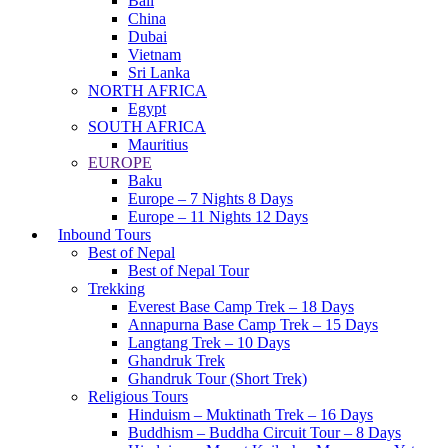
Bali
China
Dubai
Vietnam
Sri Lanka
NORTH AFRICA
Egypt
SOUTH AFRICA
Mauritius
EUROPE
Baku
Europe – 7 Nights 8 Days
Europe – 11 Nights 12 Days
Inbound Tours
Best of Nepal
Best of Nepal Tour
Trekking
Everest Base Camp Trek – 18 Days
Annapurna Base Camp Trek – 15 Days
Langtang Trek – 10 Days
Ghandruk Trek
Ghandruk Tour (Short Trek)
Religious Tours
Hinduism – Muktinath Trek – 16 Days
Buddhism – Buddha Circuit Tour – 8 Days