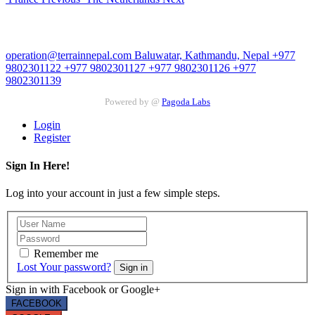
Contact Us
operation@terrainnepal.com
Baluwatar, Kathmandu, Nepal
+977
9802301122
+977 9802301127
+977 9802301126
+977
9802301139
Powered by @
Pagoda Labs
Login
Register
Sign In Here!
Log into your account in just a few simple steps.
Remember me
Lost Your password?
Sign in
Sign in with Facebook or Google+
FACEBOOK