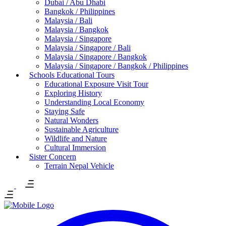
Dubai / Abu Dhabi
Bangkok / Philippines
Malaysia / Bali
Malaysia / Bangkok
Malaysia / Singapore
Malaysia / Singapore / Bali
Malaysia / Singapore / Bangkok
Malaysia / Singapore / Bangkok / Philippines
Schools Educational Tours
Educational Exposure Visit Tour
Exploring History
Understanding Local Economy
Staying Safe
Natural Wonders
Sustainable Agriculture
Wildlife and Nature
Cultural Immersion
Sister Concern
Terrain Nepal Vehicle