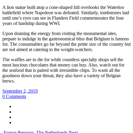
A lion statue built atop a cone-shaped hill overlooks the Waterloo
battlefield where Napoleon was defeated. Similarly, tombstones laid
until one’s eyes can see in Flanders Field commemorates the four
years of hardship during WWI.
Upon draining the energy from visiting the monumental sites,
prepare to indulge in the gastronomical bliss that Belgium is famous
for. The consumables go far beyond the petite size of the country but
are not aimed at catering to the weight-watchers.
The waffles are to die for while countless specialty shops sell the
most luscious chocolates that money can buy. Also, watch out for
the seafood that is paired with irresistible chips. To wash all the
goodness down your throat, they also have a variety of Belgian
brews.
September 2, 2019
0 Comments
France
Previous
The Netherlands
Next