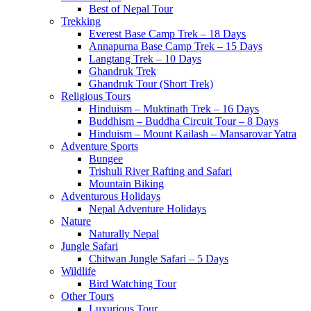
Best of Nepal Tour
Trekking
Everest Base Camp Trek – 18 Days
Annapurna Base Camp Trek – 15 Days
Langtang Trek – 10 Days
Ghandruk Trek
Ghandruk Tour (Short Trek)
Religious Tours
Hinduism – Muktinath Trek – 16 Days
Buddhism – Buddha Circuit Tour – 8 Days
Hinduism – Mount Kailash – Mansarovar Yatra
Adventure Sports
Bungee
Trishuli River Rafting and Safari
Mountain Biking
Adventurous Holidays
Nepal Adventure Holidays
Nature
Naturally Nepal
Jungle Safari
Chitwan Jungle Safari – 5 Days
Wildlife
Bird Watching Tour
Other Tours
Luxurious Tour