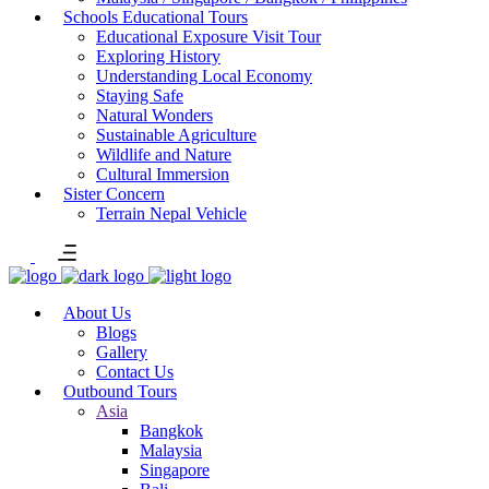
Schools Educational Tours
Educational Exposure Visit Tour
Exploring History
Understanding Local Economy
Staying Safe
Natural Wonders
Sustainable Agriculture
Wildlife and Nature
Cultural Immersion
Sister Concern
Terrain Nepal Vehicle
About Us
Blogs
Gallery
Contact Us
Outbound Tours
Asia
Bangkok
Malaysia
Singapore