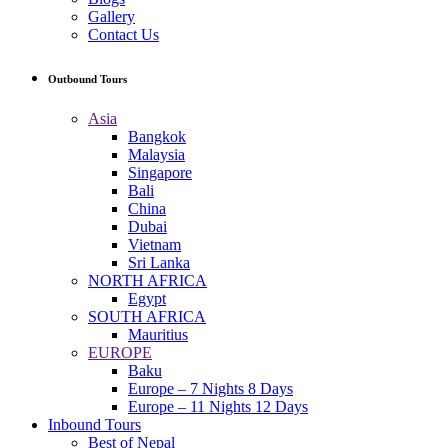
Gallery
Contact Us
Outbound Tours
Asia
Bangkok
Malaysia
Singapore
Bali
China
Dubai
Vietnam
Sri Lanka
NORTH AFRICA
Egypt
SOUTH AFRICA
Mauritius
EUROPE
Baku
Europe – 7 Nights 8 Days
Europe – 11 Nights 12 Days
Inbound Tours
Best of Nepal