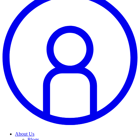
About Us
Blogs