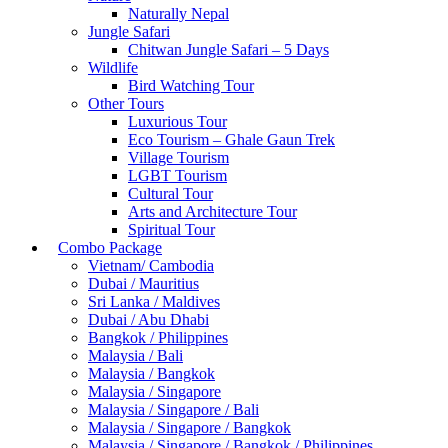
Naturally Nepal
Jungle Safari
Chitwan Jungle Safari – 5 Days
Wildlife
Bird Watching Tour
Other Tours
Luxurious Tour
Eco Tourism – Ghale Gaun Trek
Village Tourism
LGBT Tourism
Cultural Tour
Arts and Architecture Tour
Spiritual Tour
Combo Package
Vietnam/ Cambodia
Dubai / Mauritius
Sri Lanka / Maldives
Dubai / Abu Dhabi
Bangkok / Philippines
Malaysia / Bali
Malaysia / Bangkok
Malaysia / Singapore
Malaysia / Singapore / Bali
Malaysia / Singapore / Bangkok
Malaysia / Singapore / Bangkok / Philippines