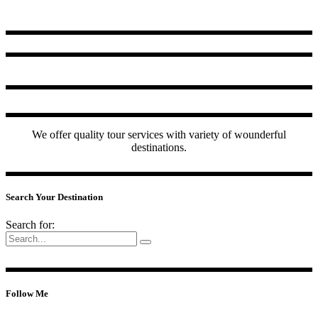
We offer quality tour services with variety of wounderful
destinations.
Search Your Destination
Search for:
Follow Me