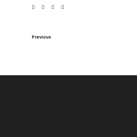
Previous