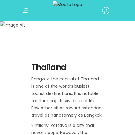
Thailand
Terrain Nepal
Thailand
Bangkok, the capital of Thailand,
is one of the world’s busiest
tourist destinations. It is notable
for flaunting its vivid street life.
Few other cities reward extended
travel as handsomely as Bangkok.
Similarly, Pattaya is a city that
never sleeps. However, the