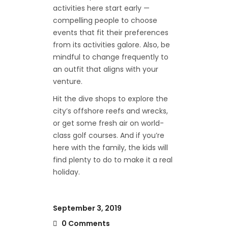
activities here start early —
compelling people to choose
events that fit their preferences
from its activities galore. Also, be
mindful to change frequently to
an outfit that aligns with your
venture.
Hit the dive shops to explore the
city’s offshore reefs and wrecks,
or get some fresh air on world-
class golf courses. And if you’re
here with the family, the kids will
find plenty to do to make it a real
holiday.
September 3, 2019
0 Comments