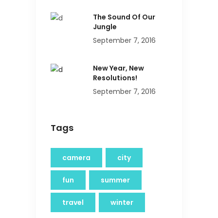
The Sound Of Our
Jungle
September 7, 2016
New Year, New
Resolutions!
September 7, 2016
Tags
camera
city
fun
summer
travel
winter