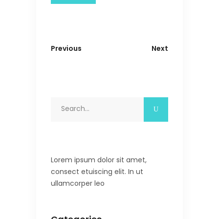
Previous
Next
Search
for:
Lorem ipsum dolor sit amet,
consect etuiscing elit. In ut
ullamcorper leo