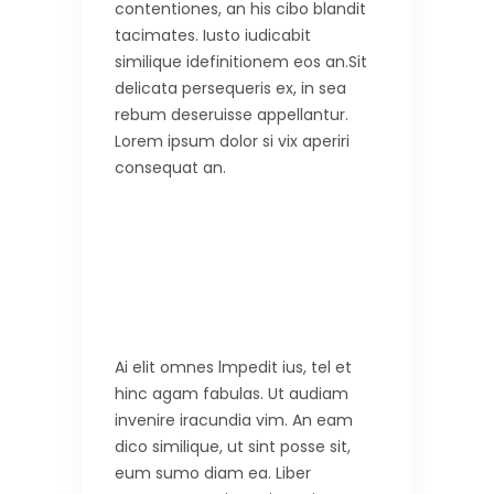
contentiones, an his cibo blandit
tacimates. Iusto iudicabit
similique idefinitionem eos an.Sit
delicata persequeris ex, in sea
rebum deseruisse appellantur.
Lorem ipsum dolor si vix aperiri
consequat an.
Ai elit omnes lmpedit ius, tel et
hinc agam fabulas. Ut audiam
invenire iracundia vim. An eam
dico similique, ut sint posse sit,
eum sumo diam ea. Liber