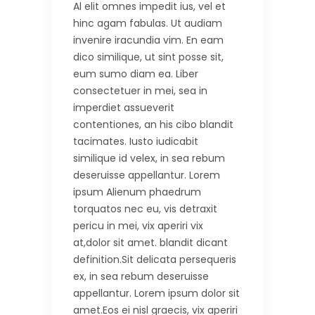
Al elit omnes impedit ius, vel et
hinc agam fabulas. Ut audiam
invenire iracundia vim. En eam
dico similique, ut sint posse sit,
eum sumo diam ea. Liber
consectetuer in mei, sea in
imperdiet assueverit
contentiones, an his cibo blandit
tacimates. Iusto iudicabit
similique id velex, in sea rebum
deseruisse appellantur. Lorem
ipsum Alienum phaedrum
torquatos nec eu, vis detraxit
pericu in mei, vix aperiri vix
at,dolor sit amet. blandit dicant
definition.Sit delicata persequeris
ex, in sea rebum deseruisse
appellantur. Lorem ipsum dolor sit
amet.Eos ei nisl graecis, vix aperiri