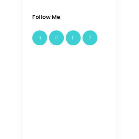
Follow Me
4 Nights 5
latest
Days
package
Bangkok
4 Nights 5 Days
Rs.45000