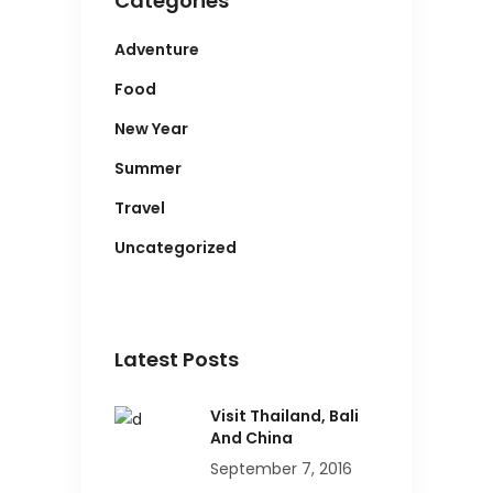
Categories
Adventure
Food
New Year
Summer
Travel
Uncategorized
Latest Posts
Visit Thailand, Bali
And China
September 7, 2016