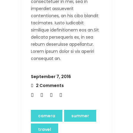
consectetuer in mei, sea in
imperdiet assueverit
contentiones, an his cibo blandit
tacimates. Iusto iudicabit
similique idefinitionem eos an.Sit
delicata persequeris ex, in sea
rebum deseruisse appellantur.
Lorem ipsum dolor si vix aperiri
consequat an.
September 7, 2016
2 Comments
camera
summer
travel