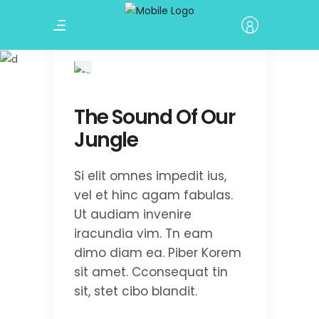
Terrain Nepal
The Sound Of Our
Jungle
Si elit omnes impedit ius,
vel et hinc agam fabulas.
Ut audiam invenire
iracundia vim. Tn eam
dimo diam ea. Piber Korem
sit amet. Cconsequat tin
sit, stet cibo blandit.