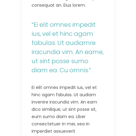
consequat an. Eius lorem.
“Ei elit omnes impedit
ius, vel et hinc agam
fabulas. Ut audiamre
iracundia vim. An eame,
ut sint posse sumo
diam ea. Cu omnis.”
Ei elit omnes impedit ius, vel et
hinc agam fabulas. Ut audiam
invenire iracundia vim. An eam
dico similique, ut sint posse sit,
eum sumo diam ea. Liber
consectetuer in mei, sea in
imperdiet assueverit