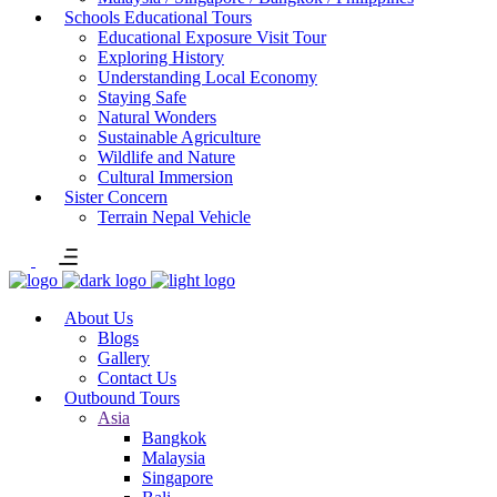
Schools Educational Tours
Educational Exposure Visit Tour
Exploring History
Understanding Local Economy
Staying Safe
Natural Wonders
Sustainable Agriculture
Wildlife and Nature
Cultural Immersion
Sister Concern
Terrain Nepal Vehicle
About Us
Blogs
Gallery
Contact Us
Outbound Tours
Asia
Bangkok
Malaysia
Singapore