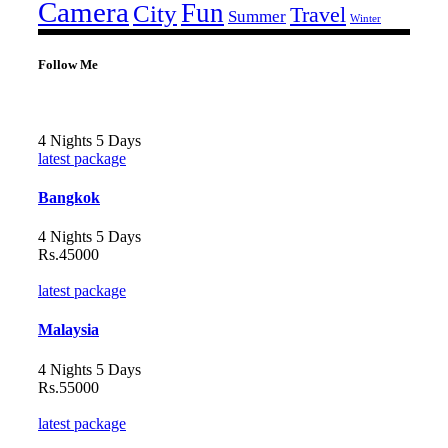
Camera
Fun
City
Travel
Summer
Winter
Follow Me
4 Nights 5 Days
latest package
Bangkok
4 Nights 5 Days
Rs.45000
latest package
Malaysia
4 Nights 5 Days
Rs.55000
latest package