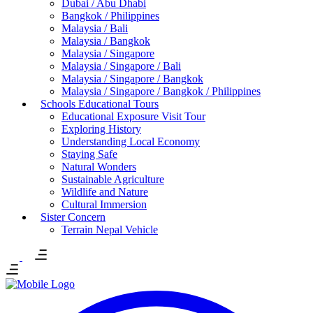
Dubai / Abu Dhabi
Bangkok / Philippines
Malaysia / Bali
Malaysia / Bangkok
Malaysia / Singapore
Malaysia / Singapore / Bali
Malaysia / Singapore / Bangkok
Malaysia / Singapore / Bangkok / Philippines
Schools Educational Tours
Educational Exposure Visit Tour
Exploring History
Understanding Local Economy
Staying Safe
Natural Wonders
Sustainable Agriculture
Wildlife and Nature
Cultural Immersion
Sister Concern
Terrain Nepal Vehicle