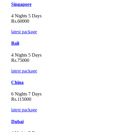
Singapore
4 Nights 5 Days
Rs.60000
latest package
Bali
4 Nights 5 Days
Rs.75000
latest package
China
6 Nights 7 Days
Rs.115000
latest package
Dubai