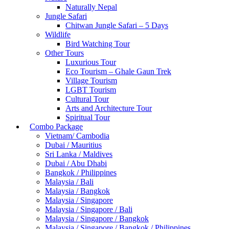
Naturally Nepal
Jungle Safari
Chitwan Jungle Safari – 5 Days
Wildlife
Bird Watching Tour
Other Tours
Luxurious Tour
Eco Tourism – Ghale Gaun Trek
Village Tourism
LGBT Tourism
Cultural Tour
Arts and Architecture Tour
Spiritual Tour
Combo Package
Vietnam/ Cambodia
Dubai / Mauritius
Sri Lanka / Maldives
Dubai / Abu Dhabi
Bangkok / Philippines
Malaysia / Bali
Malaysia / Bangkok
Malaysia / Singapore
Malaysia / Singapore / Bali
Malaysia / Singapore / Bangkok
Malaysia / Singapore / Bangkok / Philippines