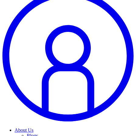
About Us
Blogs