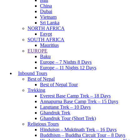
Bali
China
Dubai
Vietnam
Sri Lanka
NORTH AFRICA
Egypt
SOUTH AFRICA
Mauritius
EUROPE
Baku
Europe – 7 Nights 8 Days
Europe – 11 Nights 12 Days
Inbound Tours
Best of Nepal
Best of Nepal Tour
Trekking
Everest Base Camp Trek – 18 Days
Annapurna Base Camp Trek – 15 Days
Langtang Trek – 10 Days
Ghandruk Trek
Ghandruk Tour (Short Trek)
Religious Tours
Hinduism – Muktinath Trek – 16 Days
Buddhism – Buddha Circuit Tour – 8 Days