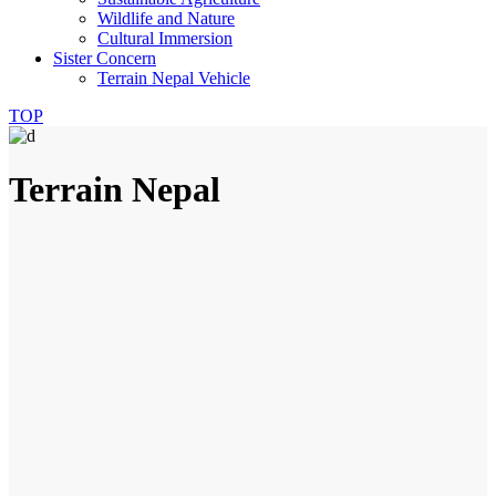
Wildlife and Nature
Cultural Immersion
Sister Concern
Terrain Nepal Vehicle
TOP
Terrain Nepal