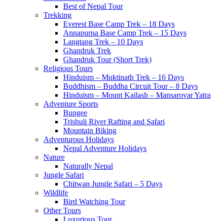
Best of Nepal Tour
Trekking
Everest Base Camp Trek – 18 Days
Annapurna Base Camp Trek – 15 Days
Langtang Trek – 10 Days
Ghandruk Trek
Ghandruk Tour (Short Trek)
Religious Tours
Hinduism – Muktinath Trek – 16 Days
Buddhism – Buddha Circuit Tour – 8 Days
Hinduism – Mount Kailash – Mansarovar Yatra
Adventure Sports
Bungee
Trishuli River Rafting and Safari
Mountain Biking
Adventurous Holidays
Nepal Adventure Holidays
Nature
Naturally Nepal
Jungle Safari
Chitwan Jungle Safari – 5 Days
Wildlife
Bird Watching Tour
Other Tours
Luxurious Tour