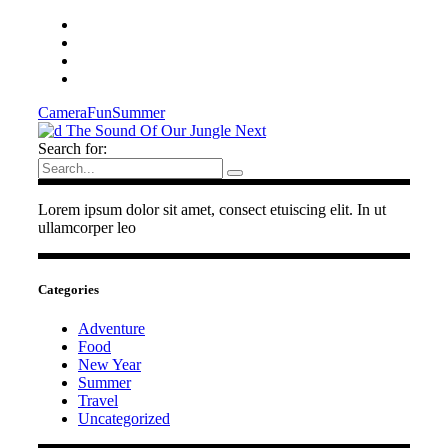
Camera
Fun
Summer
The Sound Of Our Jungle
Next
Search for:
Lorem ipsum dolor sit amet, consect etuiscing elit. In ut
ullamcorper leo
Categories
Adventure
Food
New Year
Summer
Travel
Uncategorized