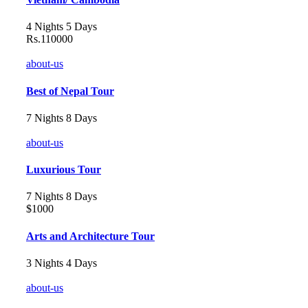
4 Nights 5 Days
Rs.110000
about-us
Best of Nepal Tour
7 Nights 8 Days
about-us
Luxurious Tour
7 Nights 8 Days
$1000
Arts and Architecture Tour
3 Nights 4 Days
about-us