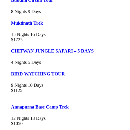
Buddha Circuit Tour
8 Nights 9 Days
Muktinath Trek
15 Nights 16 Days
$1725
CHITWAN JUNGLE SAFARI – 5 DAYS
4 Nights 5 Days
BIRD WATCHING TOUR
9 Nights 10 Days
$1125
Annapurna Base Camp Trek
12 Nights 13 Days
$1050