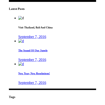
Latest Posts
Visit Thailand, Bali And China
September 7, 2016
The Sound Of Our Jungle
September 7, 2016
New Year, New Resolutions!
September 7, 2016
Tags