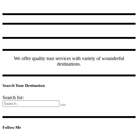
We offer quality tour services with variety of wounderful
destinations.
Search Your Destination
Search for:
Follow Me