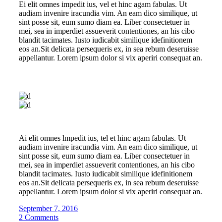
Ei elit omnes impedit ius, vel et hinc agam fabulas. Ut
audiam invenire iracundia vim. An eam dico similique, ut
sint posse sit, eum sumo diam ea. Liber consectetuer in
mei, sea in imperdiet assueverit contentiones, an his cibo
blandit tacimates. Iusto iudicabit similique idefinitionem
eos an.Sit delicata persequeris ex, in sea rebum deseruisse
appellantur. Lorem ipsum dolor si vix aperiri consequat an.
Ai elit omnes lmpedit ius, tel et hinc agam fabulas. Ut
audiam invenire iracundia vim. An eam dico similique, ut
sint posse sit, eum sumo diam ea. Liber consectetuer in
mei, sea in imperdiet assueverit contentiones, an his cibo
blandit tacimates. Iusto iudicabit similique idefinitionem
eos an.Sit delicata persequeris ex, in sea rebum deseruisse
appellantur. Lorem ipsum dolor si vix aperiri consequat an.
September 7, 2016
2 Comments