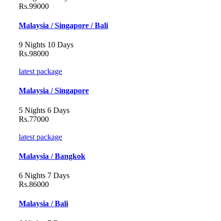
Rs.99000
Malaysia / Singapore / Bali
9 Nights 10 Days
Rs.98000
latest package
Malaysia / Singapore
5 Nights 6 Days
Rs.77000
latest package
Malaysia / Bangkok
6 Nights 7 Days
Rs.86000
Malaysia / Bali