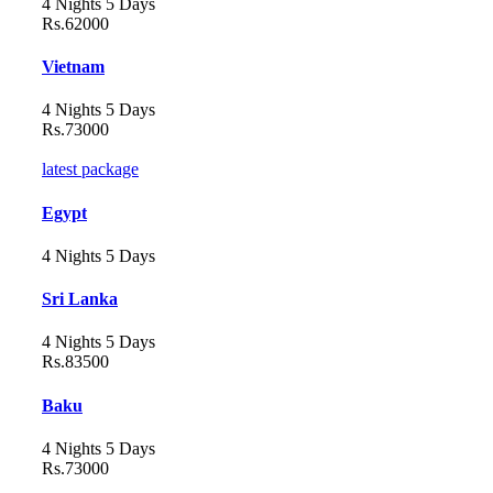
4 Nights 5 Days
Rs.62000
Vietnam
4 Nights 5 Days
Rs.73000
latest package
Egypt
4 Nights 5 Days
Sri Lanka
4 Nights 5 Days
Rs.83500
Baku
4 Nights 5 Days
Rs.73000