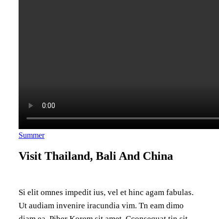
Summer
Visit Thailand, Bali And China
Si elit omnes impedit ius, vel et hinc agam fabulas.
Ut audiam invenire iracundia vim. Tn eam dimo
diam ea. Piber Korem sit amet. Cconsequat tin sit,