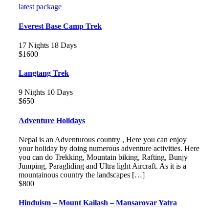
latest package
Everest Base Camp Trek
17 Nights 18 Days
$1600
Langtang Trek
9 Nights 10 Days
$650
Adventure Holidays
Nepal is an Adventurous country , Here you can enjoy
your holiday by doing numerous adventure activities. Here
you can do Trekking, Mountain biking, Rafting, Bunjy
Jumping, Paragliding and Ultra light Aircraft. As it is a
mountainous country the landscapes […]
$800
Hinduism – Mount Kailash – Mansarovar Yatra