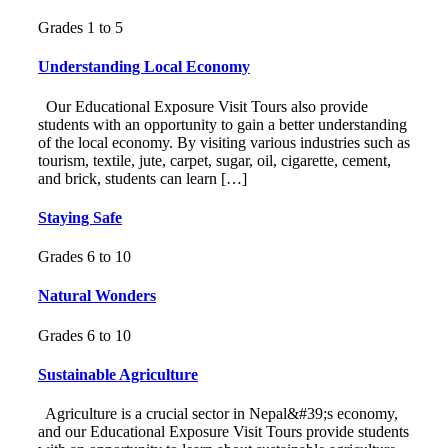
Grades 1 to 5
Understanding Local Economy
Our Educational Exposure Visit Tours also provide
students with an opportunity to gain a better understanding
of the local economy. By visiting various industries such as
tourism, textile, jute, carpet, sugar, oil, cigarette, cement,
and brick, students can learn […]
Staying Safe
Grades 6 to 10
Natural Wonders
Grades 6 to 10
Sustainable Agriculture
Agriculture is a crucial sector in Nepal&#39;s economy,
and our Educational Exposure Visit Tours provide students