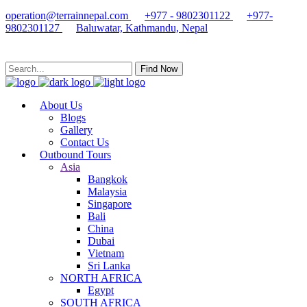
operation@terrainnepal.com
+977 - 9802301122
+977-
9802301127
Baluwatar, Kathmandu, Nepal
Find Now
About Us
Blogs
Gallery
Contact Us
Outbound Tours
Asia
Bangkok
Malaysia
Singapore
Bali
China
Dubai
Vietnam
Sri Lanka
NORTH AFRICA
Egypt
SOUTH AFRICA