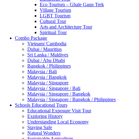
Eco Tourism – Ghale Gaun Trek
Village Tourism
LGBT Tourism
Cultural Tour
Arts and Architecture Tour
Spiritual Tour
Combo Package
Vietnam/ Cambodia
Dubai / Mauritius
Sri Lanka / Maldives
Dubai / Abu Dhabi
Bangkok / Philippines
Malaysia / Bali
Malaysia / Bangkok
Malaysia / Singapore
Malaysia / Singapore / Bali
Malaysia / Singapore / Bangkok
Malaysia / Singapore / Bangkok / Philippines
Schools Educational Tours
Educational Exposure Visit Tour
Exploring History
Understanding Local Economy
Staying Safe
Natural Wonders
Sustainable Agriculture