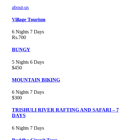
about-us
Village Tourism
6 Nights 7 Days
Rs.700
BUNGY
5 Nights 6 Days
$450
MOUNTAIN BIKING
6 Nights 7 Days
$300
TRISHULI RIVER RAFTING AND SAFARI – 7
DAYS
6 Nights 7 Days