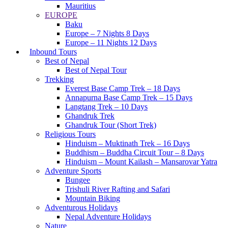
Mauritius
EUROPE
Baku
Europe – 7 Nights 8 Days
Europe – 11 Nights 12 Days
Inbound Tours
Best of Nepal
Best of Nepal Tour
Trekking
Everest Base Camp Trek – 18 Days
Annapurna Base Camp Trek – 15 Days
Langtang Trek – 10 Days
Ghandruk Trek
Ghandruk Tour (Short Trek)
Religious Tours
Hinduism – Muktinath Trek – 16 Days
Buddhism – Buddha Circuit Tour – 8 Days
Hinduism – Mount Kailash – Mansarovar Yatra
Adventure Sports
Bungee
Trishuli River Rafting and Safari
Mountain Biking
Adventurous Holidays
Nepal Adventure Holidays
Nature