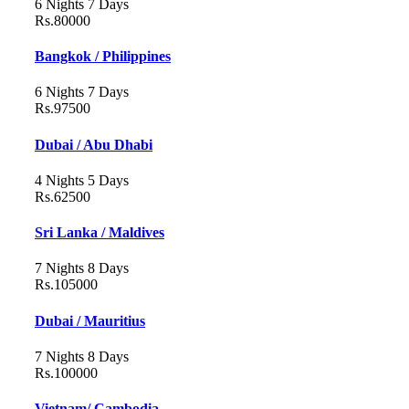
6 Nights 7 Days
Rs.80000
Bangkok / Philippines
6 Nights 7 Days
Rs.97500
Dubai / Abu Dhabi
4 Nights 5 Days
Rs.62500
Sri Lanka / Maldives
7 Nights 8 Days
Rs.105000
Dubai / Mauritius
7 Nights 8 Days
Rs.100000
Vietnam/ Cambodia