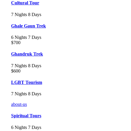
Cultural Tour
7 Nights 8 Days
Ghale Gaun Trek
6 Nights 7 Days
$700
Ghandruk Trek
7 Nights 8 Days
$600
LGBT Tourism
7 Nights 8 Days
about-us
Spiritual Tours
6 Nights 7 Days