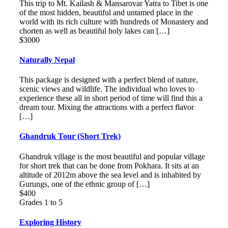
This trip to Mt. Kailash & Mansarovar Yatra to Tibet is one
of the most hidden, beautiful and untamed place in the
world with its rich culture with hundreds of Monastery and
chorten as well as beautiful holy lakes can […]
$3000
Naturally Nepal
This package is designed with a perfect blend of nature,
scenic views and wildlife. The individual who loves to
experience these all in short period of time will find this a
dream tour. Mixing the attractions with a perfect flavor
[…]
Ghandruk Tour (Short Trek)
Ghandruk village is the most beautiful and popular village
for short trek that can be done from Pokhara. It sits at an
altitude of 2012m above the sea level and is inhabited by
Gurungs, one of the ethnic group of […]
$400
Grades 1 to 5
Exploring History