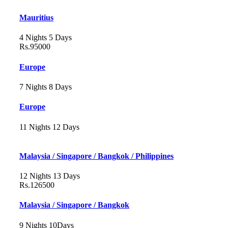
Mauritius
4 Nights 5 Days
Rs.95000
Europe
7 Nights 8 Days
Europe
11 Nights 12 Days
Malaysia / Singapore / Bangkok / Philippines
12 Nights 13 Days
Rs.126500
Malaysia / Singapore / Bangkok
9 Nights 10Days