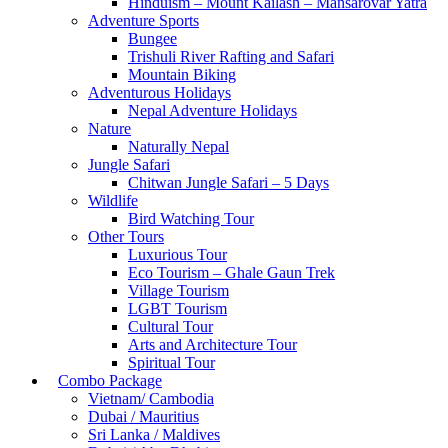
Hinduism – Mount Kailash – Mansarovar Yatra
Adventure Sports
Bungee
Trishuli River Rafting and Safari
Mountain Biking
Adventurous Holidays
Nepal Adventure Holidays
Nature
Naturally Nepal
Jungle Safari
Chitwan Jungle Safari – 5 Days
Wildlife
Bird Watching Tour
Other Tours
Luxurious Tour
Eco Tourism – Ghale Gaun Trek
Village Tourism
LGBT Tourism
Cultural Tour
Arts and Architecture Tour
Spiritual Tour
Combo Package
Vietnam/ Cambodia
Dubai / Mauritius
Sri Lanka / Maldives