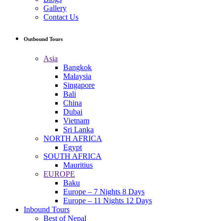
Gallery
Contact Us
Outbound Tours
Asia
Bangkok
Malaysia
Singapore
Bali
China
Dubai
Vietnam
Sri Lanka
NORTH AFRICA
Egypt
SOUTH AFRICA
Mauritius
EUROPE
Baku
Europe – 7 Nights 8 Days
Europe – 11 Nights 12 Days
Inbound Tours
Best of Nepal