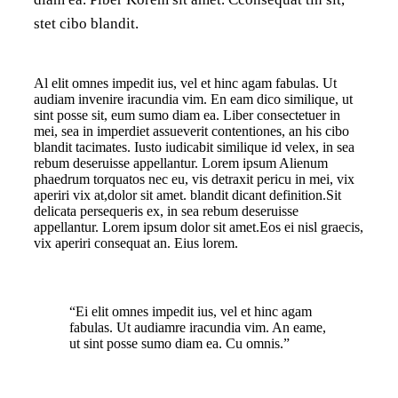
stet cibo blandit.
Al elit omnes impedit ius, vel et hinc agam fabulas. Ut
audiam invenire iracundia vim. En eam dico similique, ut
sint posse sit, eum sumo diam ea. Liber consectetuer in
mei, sea in imperdiet assueverit contentiones, an his cibo
blandit tacimates. Iusto iudicabit similique id velex, in sea
rebum deseruisse appellantur. Lorem ipsum Alienum
phaedrum torquatos nec eu, vis detraxit pericu in mei, vix
aperiri vix at,dolor sit amet. blandit dicant definition.Sit
delicata persequeris ex, in sea rebum deseruisse
appellantur. Lorem ipsum dolor sit amet.Eos ei nisl graecis,
vix aperiri consequat an. Eius lorem.
“Ei elit omnes impedit ius, vel et hinc agam
fabulas. Ut audiamre iracundia vim. An eame,
ut sint posse sumo diam ea. Cu omnis.”